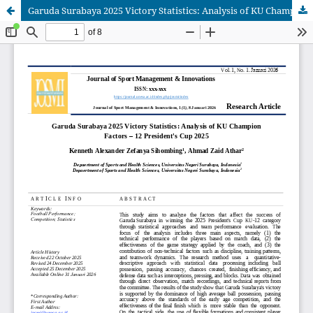
Garuda Surabaya 2025 Victory Statistics: Analysis of KU Champion Factors – 12 President's Cup 2025