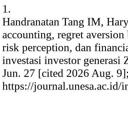
1.
Handranatan Tang IM, Har
accounting, regret aversion 
risk perception, dan financi
investasi investor generasi 
Jun. 27 [cited 2026 Aug. 9]
https://journal.unesa.ac.id