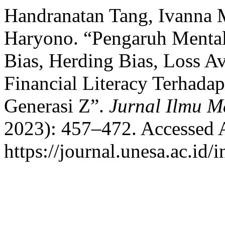
Handranatan Tang, Ivanna 
Haryono. “Pengaruh Mental
Bias, Herding Bias, Loss Av
Financial Literacy Terhadap
Generasi Z”.
Jurnal Ilmu 
2023): 457–472. Accessed 
https://journal.unesa.ac.id/