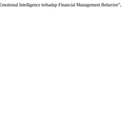
n Emotional Intelligence terhadap Financial Management Behavior”,