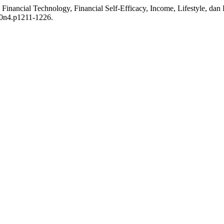
, Financial Technology, Financial Self-Efficacy, Income, Lifestyle, da
10n4.p1211-1226.