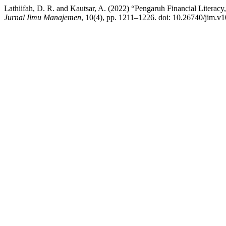
Lathiifah, D. R. and Kautsar, A. (2022) “Pengaruh Financial Literacy
Jurnal Ilmu Manajemen
, 10(4), pp. 1211–1226. doi: 10.26740/jim.v