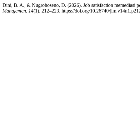
Dini, B. A., & Nugrohoseno, D. (2026). Job satisfaction memediasi 
Manajemen
,
14
(1), 212–223. https://doi.org/10.26740/jim.v14n1.p2