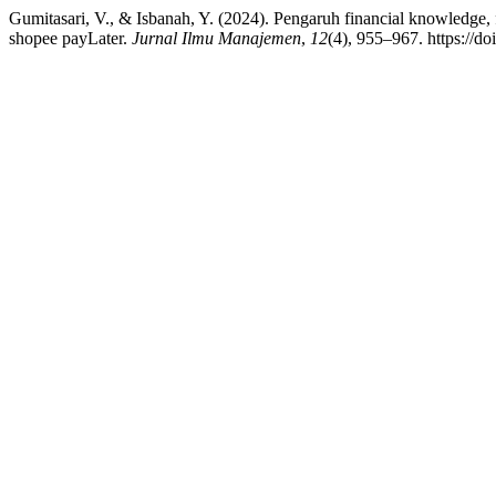
Gumitasari, V., & Isbanah, Y. (2024). Pengaruh financial knowledge,
shopee payLater.
Jurnal Ilmu Manajemen
,
12
(4), 955–967. https://d