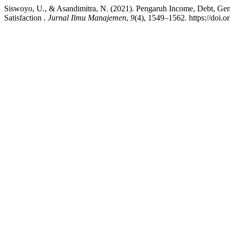
Siswoyo, U., & Asandimitra, N. (2021). Pengaruh Income, Debt, Gende
Satisfaction .
Jurnal Ilmu Manajemen
,
9
(4), 1549–1562. https://doi.