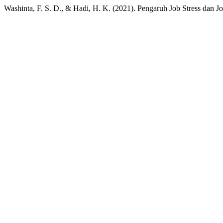
Washinta, F. S. D., & Hadi, H. K. (2021). Pengaruh Job Stress dan J