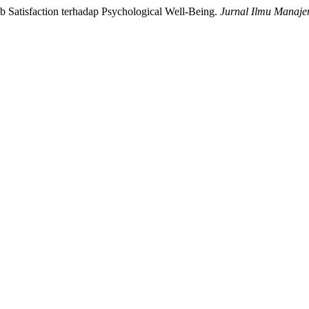
ob Satisfaction terhadap Psychological Well-Being.
Jurnal Ilmu Manaj