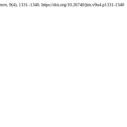
emen
,
9
(4), 1331–1340. https://doi.org/10.26740/jim.v9n4.p1331-1340