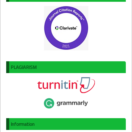
PLAGIARISM
Information