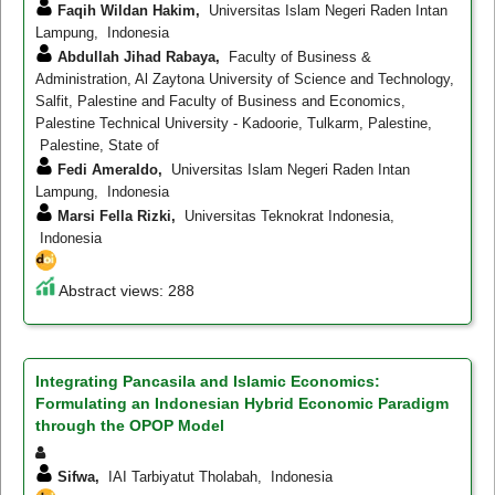
Faqih Wildan Hakim,
Universitas Islam Negeri Raden Intan
Lampung, Indonesia
Abdullah Jihad Rabaya,
Faculty of Business &
Administration, Al Zaytona University of Science and Technology,
Salfit, Palestine and Faculty of Business and Economics,
Palestine Technical University - Kadoorie, Tulkarm, Palestine,
Palestine, State of
Fedi Ameraldo,
Universitas Islam Negeri Raden Intan
Lampung, Indonesia
Marsi Fella Rizki,
Universitas Teknokrat Indonesia,
Indonesia
Abstract views: 288
Integrating Pancasila and Islamic Economics:
Formulating an Indonesian Hybrid Economic Paradigm
through the OPOP Model
Sifwa,
IAI Tarbiyatut Tholabah, Indonesia