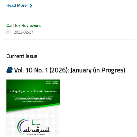
Read More
Call for Reviewers
2022-02-27
Current Issue
Vol. 10 No. 1 (2026): January (in Progres)