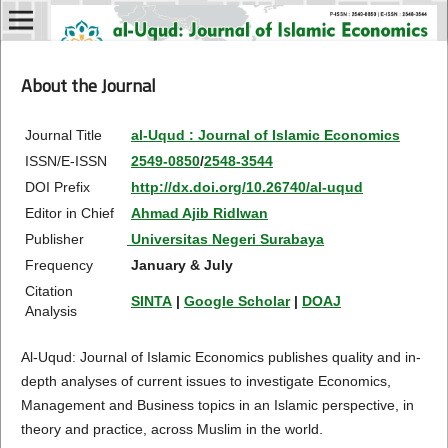
About the Journal
Journal Title
al-Uqud : Journal of Islamic Economics
ISSN/E-ISSN
2549-0850
/
2548-3544
DOI Prefix
http://dx.doi.org/10.26740/al-uqud
Editor in Chief
Ahmad Ajib Ridlwan
Publisher
Universitas Negeri Surabaya
Frequency
January & July
Citation
SINTA
|
Google Scholar
|
DOAJ
Analysis
Al-Uqud: Journal of Islamic Economics publishes quality and in-
depth analyses of current issues to investigate Economics,
Management and Business topics in an Islamic perspective, in
theory and practice, across Muslim in the world.