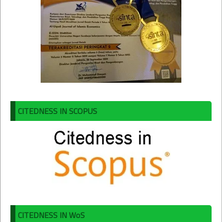
CITEDNESS IN SCOPUS
CITEDNESS IN WoS