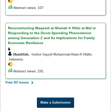
Abstract views: 107
Reconstructing Maqasid al-Shariah fi Hifdz al-Mal in
Responding to the Doom Spending Phenomenon
among Generation Z and Its Implications for Family
Economic Resilience
Ubaidillah,
Institut Sayyid Muhammad Alawi Al Maliki,
Indonesia
Abstract views: 291
View All Issues
Make a Submission