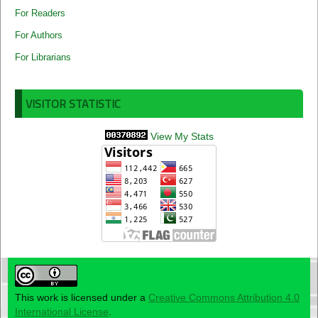
For Readers
For Authors
For Librarians
VISITOR STATISTIC
View My Stats
This work is licensed under a
Creative Commons Attribution 4.0
International License
.