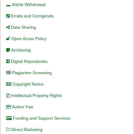
Article Withdrawal
Errata and Corrigenda
Data Sharing
Open Acces Policy
Archieving
Digital Repositories
Plagiarism Screening
Copyright Notice
Intellectual Property Rights
Author Fee
Funding and Support Services
Direct Marketing