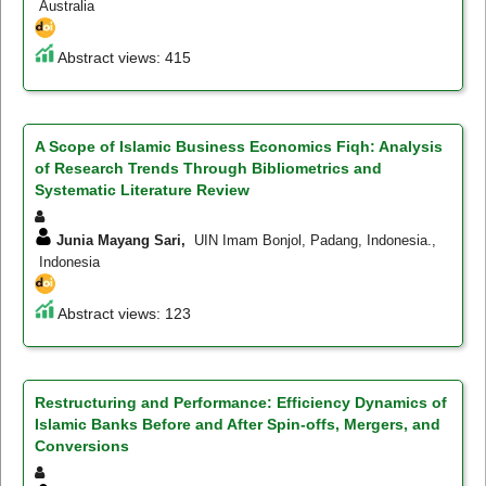
Australia
Abstract views: 415
A Scope of Islamic Business Economics Fiqh: Analysis
of Research Trends Through Bibliometrics and
Systematic Literature Review
Junia Mayang Sari,
UIN Imam Bonjol, Padang, Indonesia.,
Indonesia
Abstract views: 123
Restructuring and Performance: Efficiency Dynamics of
Islamic Banks Before and After Spin-offs, Mergers, and
Conversions