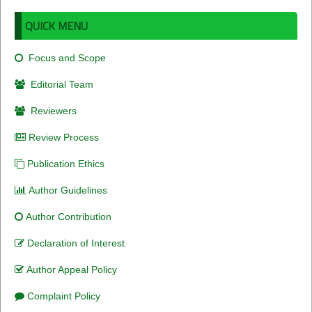
QUICK MENU
Focus and Scope
Editorial Team
Reviewers
Review Process
Publication Ethics
Author Guidelines
Author Contribution
Declaration of Interest
Author Appeal Policy
Complaint Policy