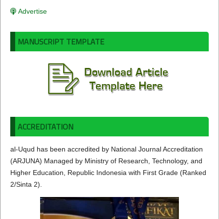
Advertise
MANUSCRIPT TEMPLATE
ACCREDITATION
al-Uqud has been accredited by National Journal Accreditation
(ARJUNA) Managed by Ministry of Research, Technology, and
Higher Education, Republic Indonesia with First Grade (Ranked
2/Sinta 2).