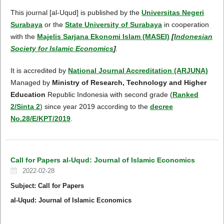
This journal [al-Uqud] is published by the
Universitas Negeri
Surabaya
or the
State University of Surabaya
in cooperation
with the
Majelis Sarjana Ekonomi Islam (MASEI)
[
Indonesian
Society for Islamic Economics
]
.
It is accredited by
National Journal Accreditation (ARJUNA)
Managed by
Ministry of Research, Technology and Higher
Education
Republic Indonesia with second grade (
Ranked
2/Sinta 2
) since year 2019 according to the
decree
No.28/E/KPT/2019
.
Call for Papers al-Uqud: Journal of Islamic Economics
2022-02-28
S
ubject
: Call for Papers
al-Uqud: Journal of Islamic Economics