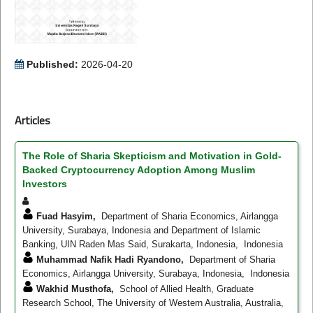
Published:
2026-04-20
Articles
The Role of Sharia Skepticism and Motivation in Gold-
Backed Cryptocurrency Adoption Among Muslim
Investors
Fuad Hasyim,
Department of Sharia Economics, Airlangga
University, Surabaya, Indonesia and Department of Islamic
Banking, UIN Raden Mas Said, Surakarta, Indonesia, Indonesia
Muhammad Nafik Hadi Ryandono,
Department of Sharia
Economics, Airlangga University, Surabaya, Indonesia, Indonesia
Wakhid Musthofa,
School of Allied Health, Graduate
Research School, The University of Western Australia, Australia,