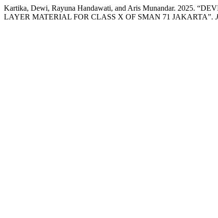
Kartika, Dewi, Rayuna Handawati, and Aris Munandar.
LAYER MATERIAL FOR CLASS X OF SMAN 71 JAKARTA”.