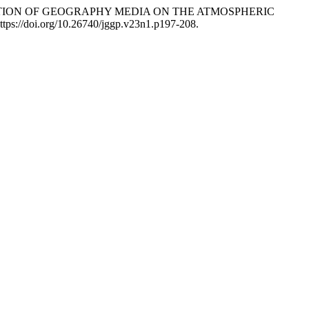
VALUATION OF GEOGRAPHY MEDIA ON THE ATMOSPHERIC
ttps://doi.org/10.26740/jggp.v23n1.p197-208.