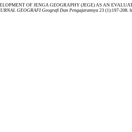
 2025. “DEVELOPMENT OF JENGA GEOGRAPHY (JEGE) AS AN E
JURNAL GEOGRAFI Geografi Dan Pengajarannya
23 (1):197-208. h