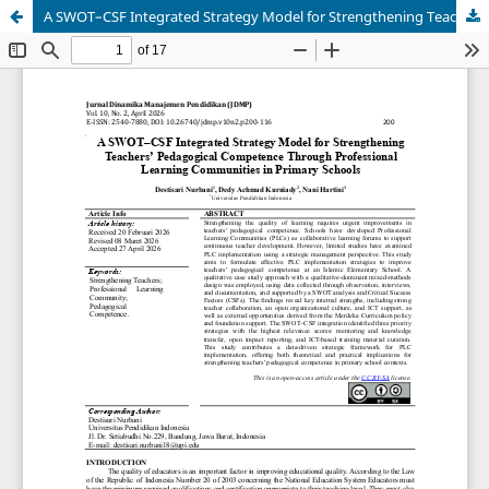
A SWOT–CSF Integrated Strategy Model for Strengthening Teachers’ Pedagogical Competence Through Professional Learning Communities in Primary Schools