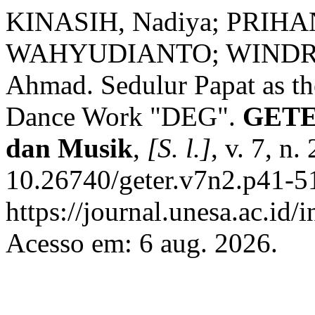
KINASIH, Nadiya; PRIH
WAHYUDIANTO; WINDROW
Ahmad. Sedulur Papat as the
Dance Work "DEG".
GETER
dan Musik
,
[S. l.]
, v. 7, n
10.26740/geter.v7n2.p41-5
https://journal.unesa.ac.id/
Acesso em: 6 aug. 2026.