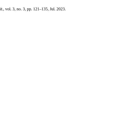
it.
, vol. 3, no. 3, pp. 121–135, Jul. 2023.