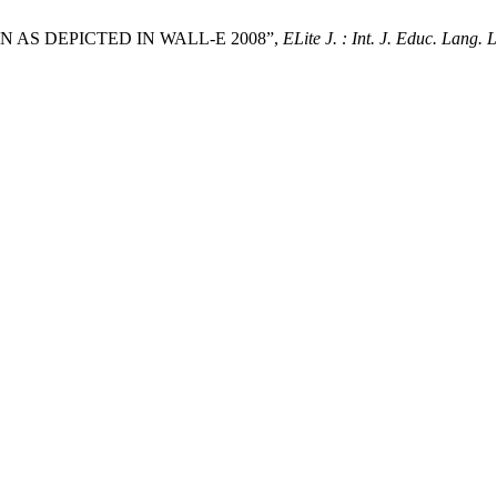
 AS DEPICTED IN WALL-E 2008”,
ELite J. : Int. J. Educ. Lang. L