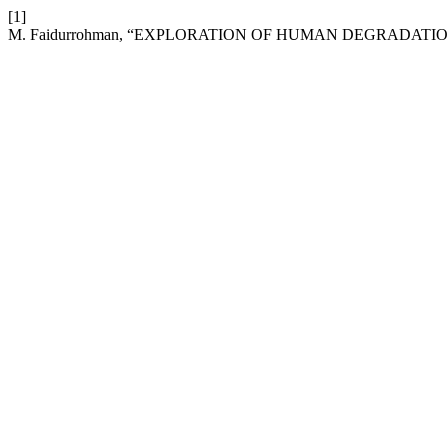
[1]
M. Faidurrohman, “EXPLORATION OF HUMAN DEGRADATION