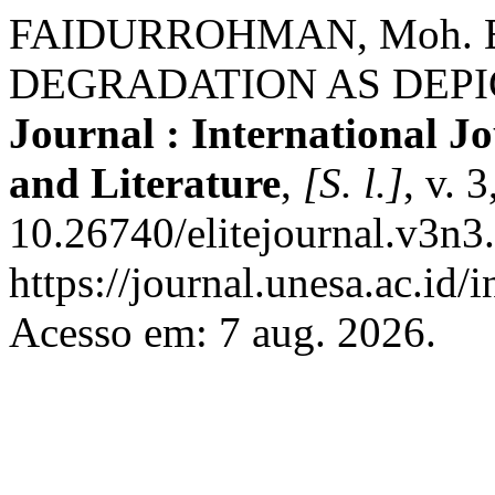
FAIDURROHMAN, Moh.
DEGRADATION AS DEPIC
Journal : International J
and Literature
,
[S. l.]
, v. 
10.26740/elitejournal.v3n3
https://journal.unesa.ac.id/
Acesso em: 7 aug. 2026.