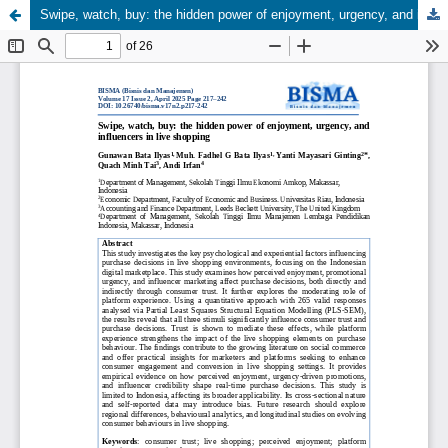
Swipe, watch, buy: the hidden power of enjoyment, urgency, and influencers in live shopping