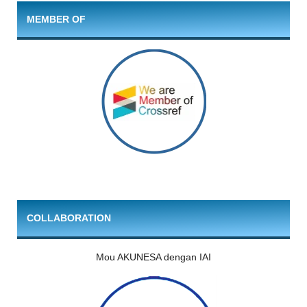
MEMBER OF
COLLABORATION
Mou AKUNESA dengan IAI