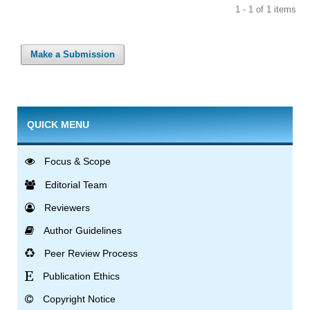
1 - 1 of 1 items
Make a Submission
QUICK MENU
Focus & Scope
Editorial Team
Reviewers
Author Guidelines
Peer Review Process
Publication Ethics
Copyright Notice