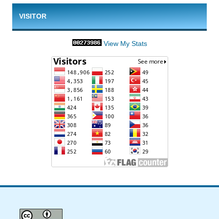
VISITOR
View My Stats