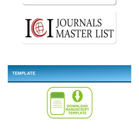
TEMPLATE