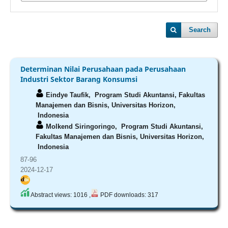
Search
Determinan Nilai Perusahaan pada Perusahaan
Industri Sektor Barang Konsumsi
Eindye Taufik,
Program Studi Akuntansi, Fakultas
Manajemen dan Bisnis, Universitas Horizon,
Indonesia
Molkend Siringoringo,
Program Studi Akuntansi,
Fakultas Manajemen dan Bisnis, Universitas Horizon,
Indonesia
87-96
2024-12-17
Abstract views: 1016 ,
PDF downloads: 317