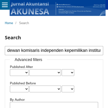
Home
/
Search
Search
Advanced filters
Published After
Published Before
By Author