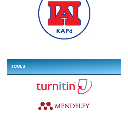
TOOLS