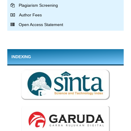
Plagiarism Screening
Author Fees
Open Access Statement
INDEXING