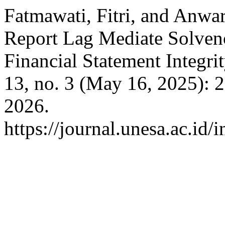
Fatmawati, Fitri, and Anw
Report Lag Mediate Solve
Financial Statement Integri
13, no. 3 (May 16, 2025): 
2026.
https://journal.unesa.ac.id