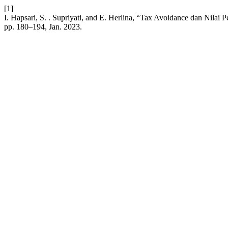
[1]
I. Hapsari, S. . Supriyati, and E. Herlina, “Tax Avoidance dan Nilai
pp. 180–194, Jan. 2023.