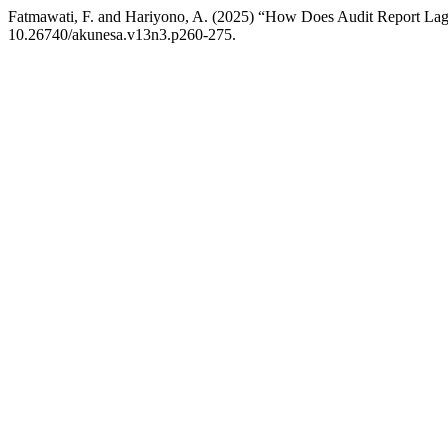
Fatmawati, F. and Hariyono, A. (2025) “How Does Audit Report Lag
10.26740/akunesa.v13n3.p260-275.