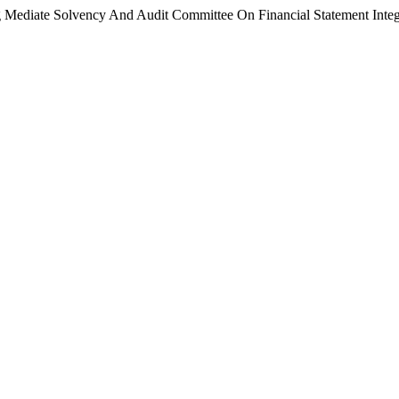
 Mediate Solvency And Audit Committee On Financial Statement Integ