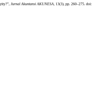
rity?”,
Jurnal Akuntansi AKUNESA
, 13(3), pp. 260–275. doi: