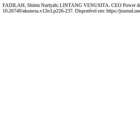
FADILAH, Shinta Nuriyah; LINTANG VENUSITA. CEO Power dala
10.26740/akunesa.v12n3.p226-237. Disponível em: https://journal.une