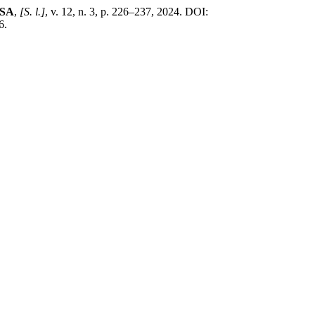
ESA
,
[S. l.]
, v. 12, n. 3, p. 226–237, 2024. DOI:
6.