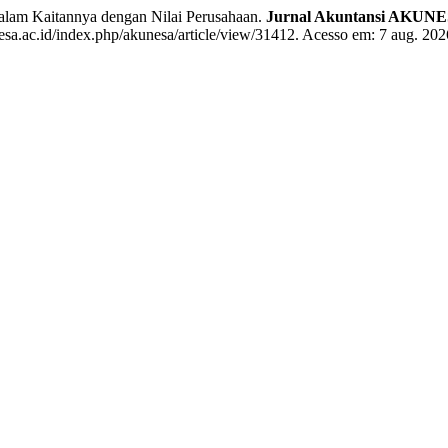
m Kaitannya dengan Nilai Perusahaan.
Jurnal Akuntansi AKUN
sa.ac.id/index.php/akunesa/article/view/31412. Acesso em: 7 aug. 202