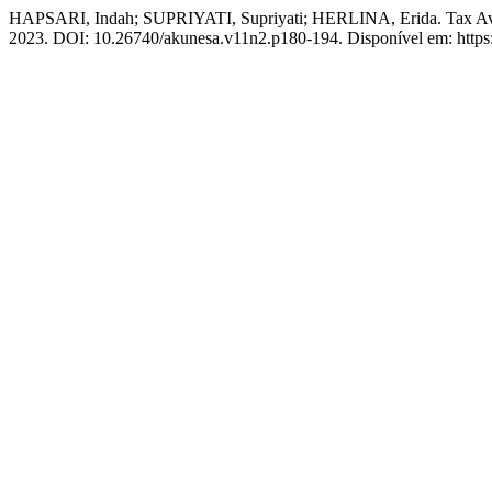
HAPSARI, Indah; SUPRIYATI, Supriyati; HERLINA, Erida. Tax Avoid
2023. DOI: 10.26740/akunesa.v11n2.p180-194. Disponível em: https:/