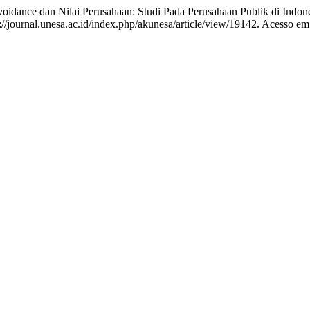
ance dan Nilai Perusahaan: Studi Pada Perusahaan Publik di Indon
/journal.unesa.ac.id/index.php/akunesa/article/view/19142. Acesso em