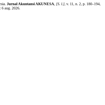
esia.
Jurnal Akuntansi AKUNESA
,
[S. l.]
, v. 11, n. 2, p. 180–194,
: 6 aug. 2026.