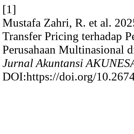
[1]
Mustafa Zahri, R. et al. 202
Transfer Pricing terhadap 
Perusahaan Multinasional d
Jurnal Akuntansi AKUNES
DOI:https://doi.org/10.26