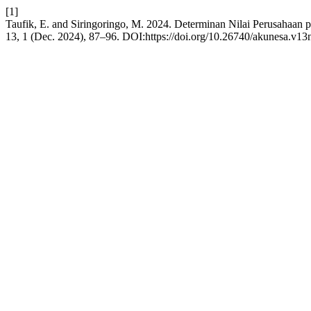
[1]
Taufik, E. and Siringoringo, M. 2024. Determinan Nilai Perusahaan
13, 1 (Dec. 2024), 87–96. DOI:https://doi.org/10.26740/akunesa.v13