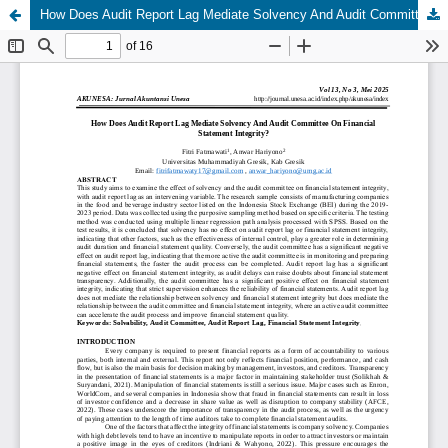
How Does Audit Report Lag Mediate Solvency And Audit Committee On Financial Statement Integrity?