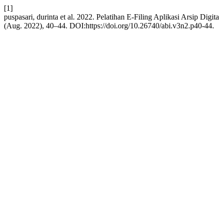
[1]
puspasari, durinta et al. 2022. Pelatihan E-Filing Aplikasi Arsip Dig
(Aug. 2022), 40–44. DOI:https://doi.org/10.26740/abi.v3n2.p40-44.