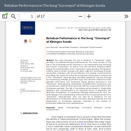
Return
Dow
Do
Rebaban Performance in The Song “Gorompol” at Kliningan Sunda
to
PD
Article
Details