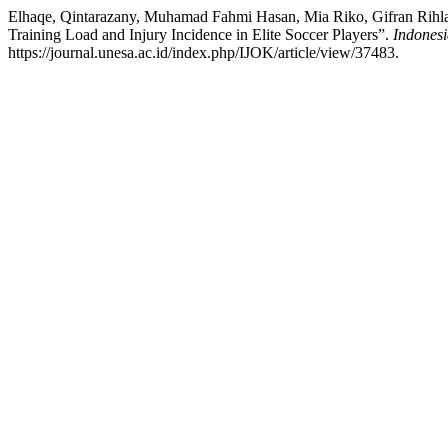
Elhaqe, Qintarazany, Muhamad Fahmi Hasan, Mia Riko, Gifran Rihla 
Training Load and Injury Incidence in Elite Soccer Players”.
Indonesi
https://journal.unesa.ac.id/index.php/IJOK/article/view/37483.