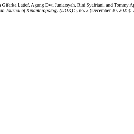
Gifarka Latief, Agung Dwi Juniarsyah, Rini Syafriani, and Tommy Apr
an Journal of Kinanthropology (IJOK)
5, no. 2 (December 30, 2025): 