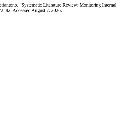
iantono. “Systematic Literature Review: Monitoring Internal
72–82. Accessed August 7, 2026.