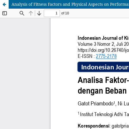
Analysis of Fitness Factors and Physical Aspects on Perfor