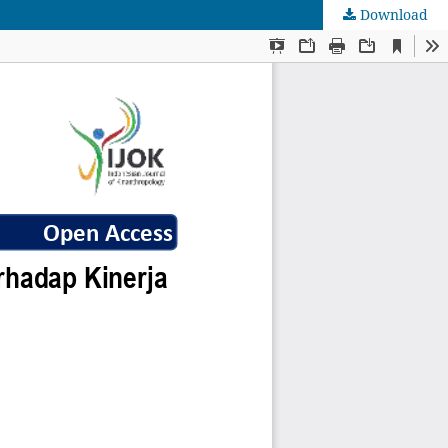
Download