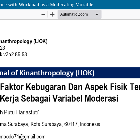
mance with Workload as a Moderating Variable